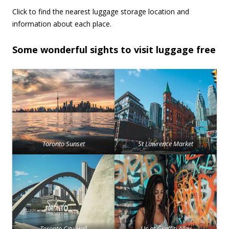
Click to find the nearest luggage storage location and
information about each place.
Some wonderful sights to visit luggage free
Toronto Sunset
St Lawrence Market
Toronto City Hall
Us at Graffiti Alley