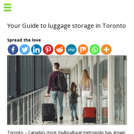
Your Guide to luggage storage in Toronto
Spread the love
Toronto – Canada’s most multicultural metropolis has grown