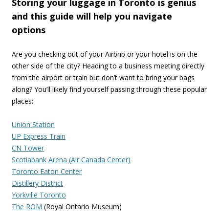
Storing your luggage in Toronto is genius
and this guide will help you navigate
options
Are you checking out of your Airbnb or your hotel is on the
other side of the city? Heading to a business meeting directly
from the airport or train but don’t want to bring your bags
along? You’ll likely find yourself passing through these popular
places:
Union Station
UP Express Train
CN Tower
Scotiabank Arena (Air Canada Center)
Toronto Eaton Center
Distillery District
Yorkville Toronto
The ROM
(Royal Ontario Museum)