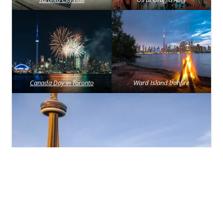
Canada Day in Toronto
Ward Island bonfire