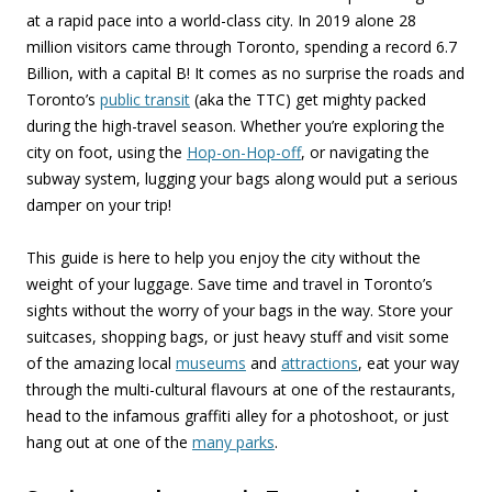
at a rapid pace into a world-class city. In 2019 alone 28
million visitors came through Toronto, spending a record 6.7
Billion, with a capital B! It comes as no surprise the roads and
Toronto’s
public transit
(aka the TTC) get mighty packed
during the high-travel season. Whether you’re exploring the
city on foot, using the
Hop-on-Hop-off
, or navigating the
subway system, lugging your bags along would put a serious
damper on your trip!
This guide is here to help you enjoy the city without the
weight of your luggage. Save time and travel in Toronto’s
sights without the worry of your bags in the way. Store your
suitcases, shopping bags, or just heavy stuff and visit some
of the amazing local
museums
and
attractions
, eat your way
through the multi-cultural flavours at one of the restaurants,
head to the infamous graffiti alley for a photoshoot, or just
hang out at one of the
many parks
.